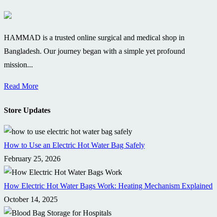
HAMMAD is a trusted online surgical and medical shop in
Bangladesh. Our journey began with a simple yet profound
mission...
Read More
Store Updates
How to Use an Electric Hot Water Bag Safely
February 25, 2026
How Electric Hot Water Bags Work: Heating Mechanism Explained
October 14, 2025