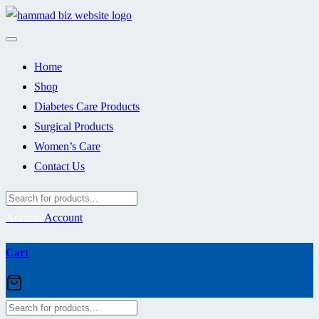
Skip
to
content
Home
Shop
Diabetes Care Products
Surgical Products
Women’s Care
Contact Us
Account
Account
Cart