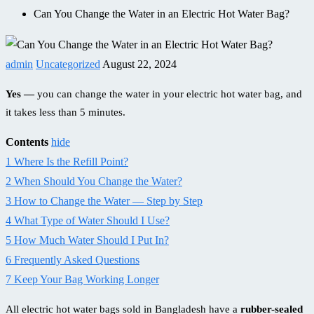
Can You Change the Water in an Electric Hot Water Bag?
admin
Uncategorized
August 22, 2024
Yes —
you can change the water in your electric hot water bag, and
it takes less than 5 minutes.
Contents
hide
1
Where Is the Refill Point?
2
When Should You Change the Water?
3
How to Change the Water — Step by Step
4
What Type of Water Should I Use?
5
How Much Water Should I Put In?
6
Frequently Asked Questions
7
Keep Your Bag Working Longer
All electric hot water bags sold in Bangladesh have a
rubber-sealed