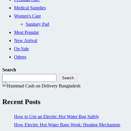
Medical Supplies
Women's Care
Sanitary Pad
Most Popular
New Arrival
On Sale
Others
Search
Search
Recent Posts
How to Use an Electric Hot Water Bag Safely
How Electric Hot Water Bags Work: Heating Mechanism