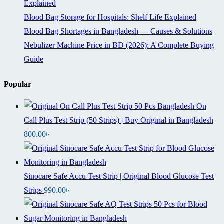
Explained
Blood Bag Storage for Hospitals: Shelf Life Explained
Blood Bag Shortages in Bangladesh — Causes & Solutions
Nebulizer Machine Price in BD (2026): A Complete Buying
Guide
Popular
On
Call Plus Test Strip (50 Strips) | Buy Original in Bangladesh
800.00
৳
Sinocare Safe Accu Test Strip | Original Blood Glucose Test
Strips
990.00
৳