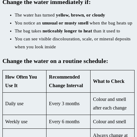
Change the water immediately if:
The water has turned
yellow, brown, or cloudy
You notice an
unusual or musty smell
when the bag heats up
The bag takes
noticeably longer to heat
than it used to
You can see visible discolouration, scale, or mineral deposits
when you look inside
Change the water on a routine schedule:
How Often You
Recommended
What to Check
Use It
Change Interval
Colour and smell
Daily use
Every 3 months
after each change
Weekly use
Every 6 months
Colour and smell
Always change at