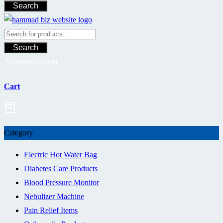
Search
Search
Account
Account
Cart
Category
Electric Hot Water Bag
Diabetes Care Products
Blood Pressure Monitor
Nebulizer Machine
Pain Relief Items