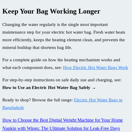
Keep Your Bag Working Longer
Changing the water regularly is the single most important
maintenance step for your electric hot water bag. Fresh water heats
more efficiently, keeps the heating element clean, and prevents the
mineral buildup that shortens bag life.
For a complete guide on how the heating mechanism works and
what each component does, see:
How Electric Hot Water Bags Work
For step-by-step instructions on safe daily use and charging, see:
How to Use an Electric Hot Water Bag Safely →
Ready to shop? Browse the full range:
Electric Hot Water Bags in
Bangladesh
How to Choose the Best Digital Weight Machine for Your Home
Post
Napkin with Wings: The Ultimate Solution for Leak-Free Days