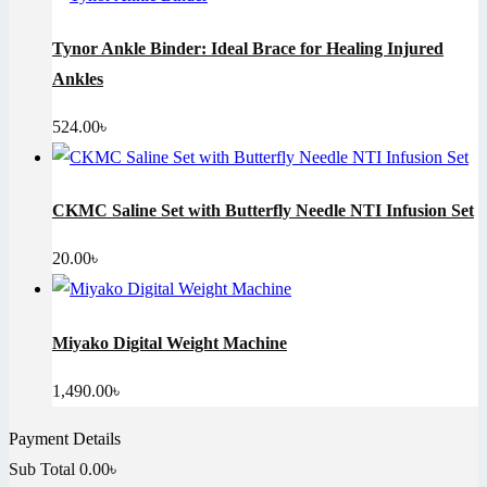
Tynor Ankle Binder: Ideal Brace for Healing Injured
Ankles
524.00
৳
CKMC Saline Set with Butterfly Needle NTI Infusion Set
20.00
৳
Miyako Digital Weight Machine
1,490.00
৳
Payment Details
Sub Total
0.00
৳