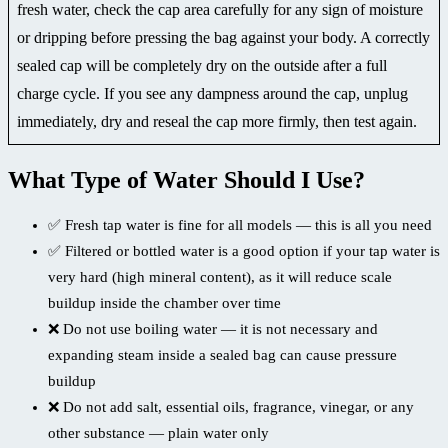
fresh water, check the cap area carefully for any sign of moisture
or dripping before pressing the bag against your body. A correctly
sealed cap will be completely dry on the outside after a full
charge cycle. If you see any dampness around the cap, unplug
immediately, dry and reseal the cap more firmly, then test again.
What Type of Water Should I Use?
✅ Fresh tap water is fine for all models — this is all you need
✅ Filtered or bottled water is a good option if your tap water is
very hard (high mineral content), as it will reduce scale
buildup inside the chamber over time
❌ Do not use boiling water — it is not necessary and
expanding steam inside a sealed bag can cause pressure
buildup
❌ Do not add salt, essential oils, fragrance, vinegar, or any
other substance — plain water only