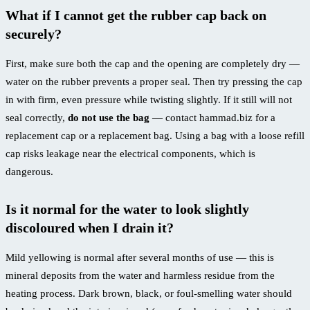
What if I cannot get the rubber cap back on
securely?
First, make sure both the cap and the opening are completely dry —
water on the rubber prevents a proper seal. Then try pressing the cap
in with firm, even pressure while twisting slightly. If it still will not
seal correctly,
do not use the bag
— contact hammad.biz for a
replacement cap or a replacement bag. Using a bag with a loose refill
cap risks leakage near the electrical components, which is
dangerous.
Is it normal for the water to look slightly
discoloured when I drain it?
Mild yellowing is normal after several months of use — this is
mineral deposits from the water and harmless residue from the
heating process. Dark brown, black, or foul-smelling water should