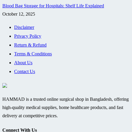
Blood Bag Storage for Hospitals: Shelf Life Explained
October 12, 2025
Disclaimer
Privacy Policy
Return & Refund
Terms & Conditions
About Us
Contact Us
HAMMAD is a trusted online surgical shop in Bangladesh, offering
high-quality medical supplies, home healthcare products, and fast
delivery at competitive prices.
Connect With Us