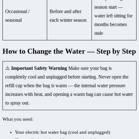
season start —
Occasional /
Before and after
water left sitting for
seasonal
each winter season
months becomes
stale
How to Change the Water — Step by Step
⚠️
Important Safety Warning
Make sure your bag is
completely cool and unplugged before starting. Never open the
refill cap when the bag is warm — the internal water pressure
increases with heat, and opening a warm bag can cause hot water
to spray out.
What you need:
Your electric hot water bag (cool and unplugged)