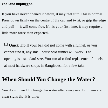
cool and unplugged
.
If you have never opened it before, it may feel stiff. This is normal.
Press down firmly on the centre of the cap and twist, or grip the edge
and pull — it will come free. If it is your first time, it may require a
little more force than expected.
💡
Quick Tip
If your bag did not come with a funnel, or you
cannot find it, any small household funnel will work. The
opening is a standard size. You can also find replacement funnels
at most hardware shops in Bangladesh for a few taka.
When Should You Change the Water?
You do not need to change the water after every use. But there are
clear signs that it is time: