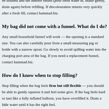
be drained and the interior rinsed (pour fresh water in, shake gently,
drain again) before refilling. If discolouration returns very quickly
after a fresh fill, contact hammad.biz.
My bag did not come with a funnel. What do I do?
Any small household funnel will work — the opening is a standard
size. You can also carefully pour from a small measuring jug or
bottle with a narrow spout. Go slowly to avoid spilling water into the
charging port area of the bag. If you need a replacement funnel,
contact hammad.biz.
How do I know when to stop filling?
Stop filling when the bag feels
firm but still flexible
— you should
be able to gently squeeze it and feel some give. If the bag feels hard
or taut like a fully inflated balloon, you have overfilled it. Drain a
little water until it has the right feel.