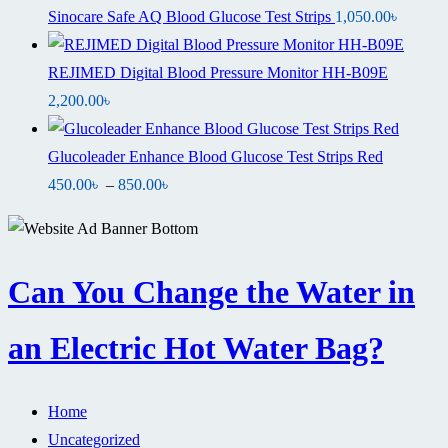
Sinocare Safe AQ Blood Glucose Test Strips
1,050.00
৳
REJIMED Digital Blood Pressure Monitor HH-B09E
2,200.00
৳
Glucoleader Enhance Blood Glucose Test Strips Red
Price
450.00
৳
–
850.00
৳
range:
450.00৳
through
Can You Change the Water in
850.00৳
an Electric Hot Water Bag?
Home
Uncategorized