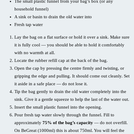
The small plastic funnel from your bag’s box (or any
household funnel)
A sink or basin to drain the old water into
Fresh tap water
Lay the bag on a flat surface or hold it over a sink. Make sure
it is fully cool — you should be able to hold it comfortably
with no warmth at all.
Locate the rubber refill cap at the back of the bag.
Open the cap by pressing the centre firmly and twisting, or
gripping the edge and pulling. It should come out cleanly. Set
it aside in a safe place — do not lose it.
Tip the bag gently to drain the old water completely into the
sink. Give it a gentle squeeze to help the last of the water out.
Insert the small plastic funnel into the opening.
Pour fresh tap water slowly through the funnel. Fill to
approximately
75% of the bag’s capacity
— do not overfill.
On BeGreat (1000ml) this is about 750ml. You will feel the