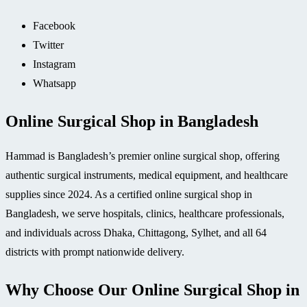
Facebook
Twitter
Instagram
Whatsapp
Online Surgical Shop in Bangladesh
Hammad is Bangladesh’s premier online surgical shop, offering
authentic surgical instruments, medical equipment, and healthcare
supplies since 2024. As a certified online surgical shop in
Bangladesh, we serve hospitals, clinics, healthcare professionals,
and individuals across Dhaka, Chittagong, Sylhet, and all 64
districts with prompt nationwide delivery.
Why Choose Our Online Surgical Shop in