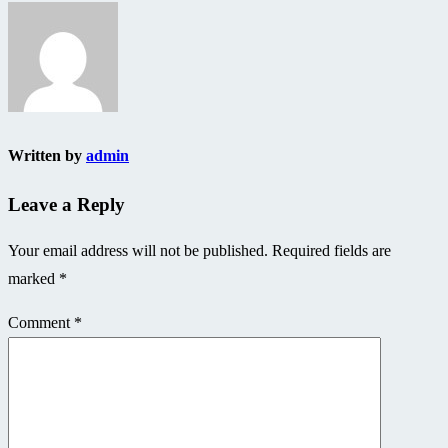
navigation
Written by
admin
Leave a Reply
Your email address will not be published.
Required fields are
marked
*
Comment
*