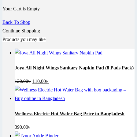
Your Cart is Empty
Back To Shop
Continue Shopping
Products you may like
Joya All Night Wings Sanitary Napkin Pad (8 Pads Pack)
Original
Current
120.00
৳
110.00
৳
price
price
was:
is:
120.00৳ .
110.00৳ .
Wellness Electric Hot Water Bag Price in Bangladesh
390.00
৳