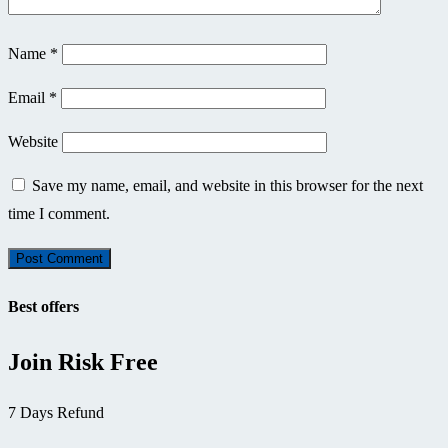
Name
*
Email
*
Website
Save my name, email, and website in this browser for the next
time I comment.
Best offers
Join Risk Free
7 Days Refund