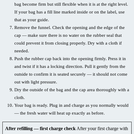
bag become firm but still flexible when it is at the right level.
If your bag has a fill line marked inside or on the label, use
that as your guide.
Remove the funnel. Check the opening and the edge of the
cap — make sure there is no water on the rubber seal that
could prevent it from closing properly. Dry with a cloth if
needed.
Push the rubber cap back into the opening firmly. Press it in
and twist if it has a locking direction. Pull it gently from the
outside to confirm it is seated securely — it should not come
out with light pressure.
Dry the outside of the bag and the cap area thoroughly with a
cloth.
Your bag is ready. Plug in and charge as you normally would
— the fresh water will heat up exactly as before.
After refilling — first charge check
After your first charge with