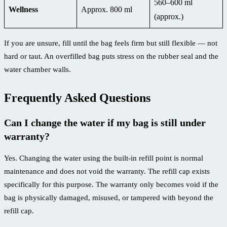
560–600 ml
Wellness
Approx. 800 ml
(approx.)
If you are unsure, fill until the bag feels firm but still flexible — not
hard or taut. An overfilled bag puts stress on the rubber seal and the
water chamber walls.
Frequently Asked Questions
Can I change the water if my bag is still under
warranty?
Yes. Changing the water using the built-in refill point is normal
maintenance and does not void the warranty. The refill cap exists
specifically for this purpose. The warranty only becomes void if the
bag is physically damaged, misused, or tampered with beyond the
refill cap.