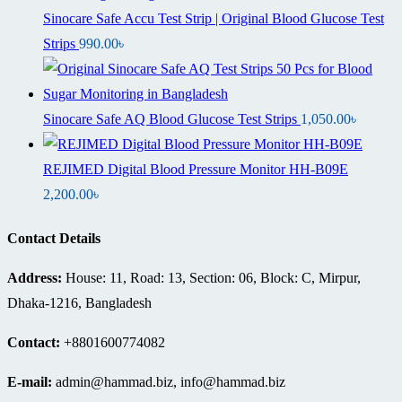
Sinocare Safe Accu Test Strip | Original Blood Glucose Test
Strips
990.00
৳
Sinocare Safe AQ Blood Glucose Test Strips
1,050.00
৳
REJIMED Digital Blood Pressure Monitor HH-B09E
2,200.00
৳
Contact Details
Address:
House: 11, Road: 13, Section: 06, Block: C, Mirpur,
Dhaka-1216, Bangladesh
Contact:
+8801600774082
E-mail:
admin@hammad.biz, info@hammad.biz