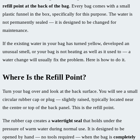
refill point at the back of the bag
. Every bag comes with a small
plastic funnel in the box, specifically for this purpose. The water is
not permanently sealed — it is designed to be changed for
maintenance.
If the existing water in your bag has turned yellow, developed an
unusual smell, or your bag is not heating as well as it used to — a
water change will usually fix the problem. Here is how to do it.
Where Is the Refill Point?
Turn your bag over and look at the back surface. You will see a small
circular rubber cap or plug — slightly raised, typically located near
the centre or top of the back panel. This is the refill point.
The rubber cap creates a
watertight seal
that holds under the
pressure of warm water during normal use. It is designed to be
opened by hand — no tools required — when the bag is
completely