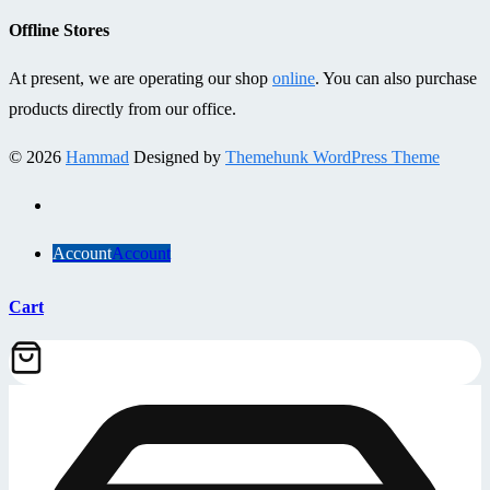
Offline Stores
At present, we are operating our shop
online
. You can also purchase
products directly from our office.
© 2026
Hammad
Designed by
Themehunk WordPress Theme
Account
Account
Cart