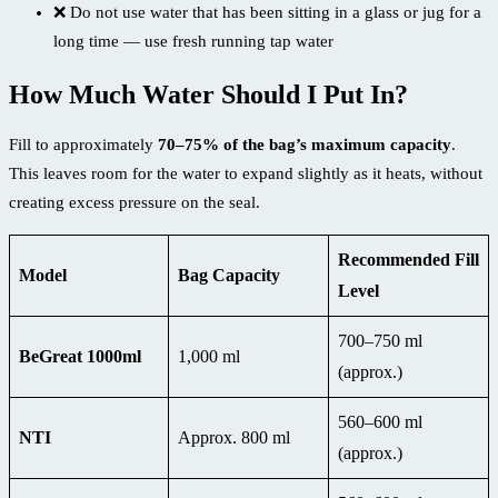
❌ Do not use water that has been sitting in a glass or jug for a
long time — use fresh running tap water
How Much Water Should I Put In?
Fill to approximately
70–75% of the bag’s maximum capacity
.
This leaves room for the water to expand slightly as it heats, without
creating excess pressure on the seal.
Recommended Fill
Model
Bag Capacity
Level
700–750 ml
BeGreat 1000ml
1,000 ml
(approx.)
560–600 ml
NTI
Approx. 800 ml
(approx.)