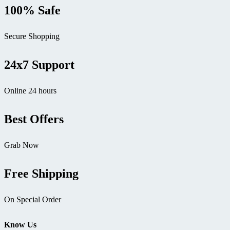
100% Safe
Secure Shopping
24x7 Support
Online 24 hours
Best Offers
Grab Now
Free Shipping
On Special Order
Know Us