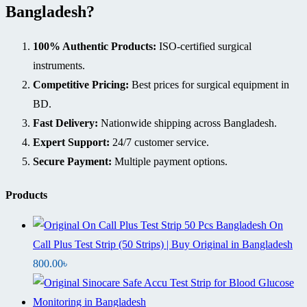
Bangladesh?
100% Authentic Products:
ISO-certified surgical
instruments.
Competitive Pricing:
Best prices for surgical equipment in
BD.
Fast Delivery:
Nationwide shipping across Bangladesh.
Expert Support:
24/7 customer service.
Secure Payment:
Multiple payment options.
Products
On
Call Plus Test Strip (50 Strips) | Buy Original in Bangladesh
800.00
৳