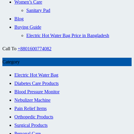
Women’s Care
Sanitary Pad
Blog
Buying Guide
Electric Hot Water Bag Price in Bangladesh
Call To
+8801600774082
Category
Electric Hot Water Bag
Diabetes Care Products
Blood Pressure Monitor
Nebulizer Machine
Pain Relief Items
Orthopedic Products
Surgical Products
Personal Care