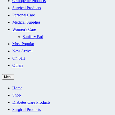
Orthopedic Products
Surgical Products
Personal Care
Medical Supplies
Women's Care
Sanitary Pad
Most Popular
New Arrival
On Sale
Others
Menu
Home
Shop
Diabetes Care Products
Surgical Products