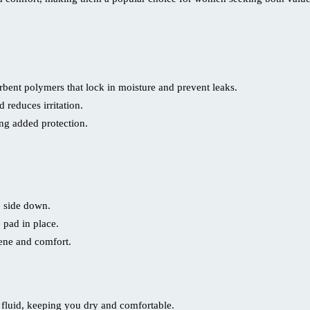
bent polymers that lock in moisture and prevent leaks.
 reduces irritation.
ing added protection.
e side down.
 pad in place.
ene and comfort.
 fluid, keeping you dry and comfortable.