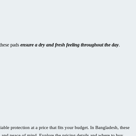
 these pads
ensure a dry and fresh feeling throughout the day
.
ble protection at a price that fits your budget. In Bangladesh, these
and peace of mind. Explore the pricing details and where to buy