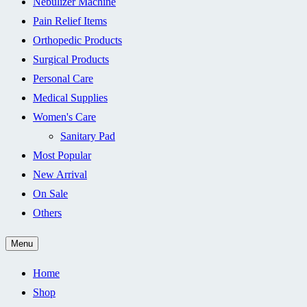
Nebulizer Machine
Pain Relief Items
Orthopedic Products
Surgical Products
Personal Care
Medical Supplies
Women's Care
Sanitary Pad
Most Popular
New Arrival
On Sale
Others
Menu
Home
Shop