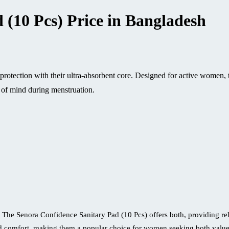
 (10 Pcs) Price in Bangladesh
protection with their ultra-absorbent core. Designed for active women,
 of mind during menstruation.
 The Senora Confidence Sanitary Pad (10 Pcs) offers both, providing relia
d comfort, making them a popular choice for women seeking both value 