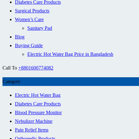
Diabetes Care Products
Surgical Products
Women’s Care
Sanitary Pad
Blog
Buying Guide
Electric Hot Water Bag Price in Bangladesh
Call To
+8801600774082
Category
Electric Hot Water Bag
Diabetes Care Products
Blood Pressure Monitor
Nebulizer Machine
Pain Relief Items
Orthopedic Products