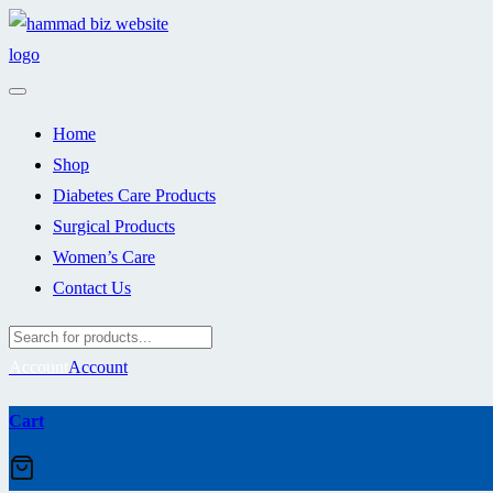
Skip
to
content
Home
Shop
Diabetes Care Products
Surgical Products
Women’s Care
Contact Us
Account
Account
Cart