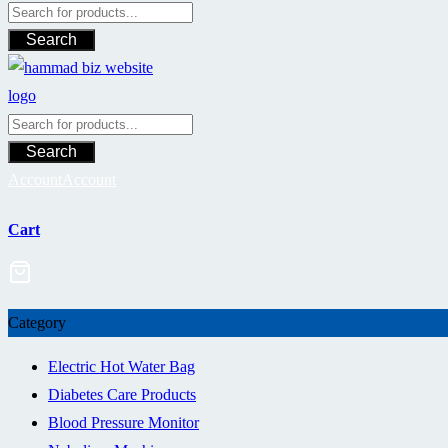
Search
Search
Account
Account
Cart
Category
Electric Hot Water Bag
Diabetes Care Products
Blood Pressure Monitor