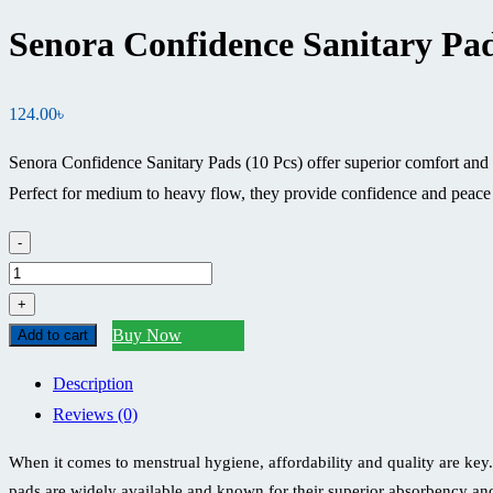
Senora Confidence Sanitary Pad
124.00
৳
Senora Confidence Sanitary Pads (10 Pcs) offer superior comfort and 
Perfect for medium to heavy flow, they provide confidence and peace
-
Senora
Confidence
+
Sanitary
Buy Now
Add to cart
Pad
Description
(10
Reviews (0)
Pcs)
Price
When it comes to menstrual hygiene, affordability and quality are key.
in
pads are widely available and known for their superior absorbency an