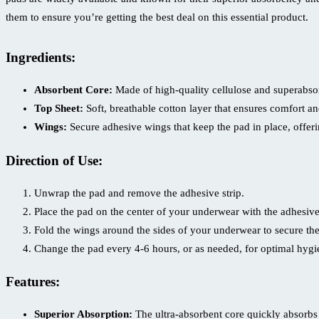
Bangladesh
them to ensure you’re getting the best deal on this essential product.
quantity
Ingredients:
Absorbent Core:
Made of high-quality cellulose and superabsor
Top Sheet:
Soft, breathable cotton layer that ensures comfort and
Wings:
Secure adhesive wings that keep the pad in place, offer
Direction of Use:
Unwrap the pad and remove the adhesive strip.
Place the pad on the center of your underwear with the adhesiv
Fold the wings around the sides of your underwear to secure the
Change the pad every 4-6 hours, or as needed, for optimal hygi
Features:
Superior Absorption:
The ultra-absorbent core quickly absorbs